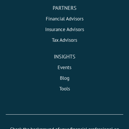
PARTNERS
Financial Advisors
Insurance Advisors
Tax Advisors
INSIGHTS
Events
Blog
Tools
Check the background of your financial professional on