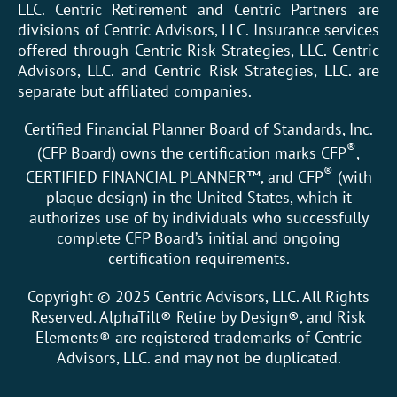
LLC. Centric Retirement and Centric Partners are
divisions of Centric Advisors, LLC. Insurance services
offered through Centric Risk Strategies, LLC. Centric
Advisors, LLC. and Centric Risk Strategies, LLC. are
separate but affiliated companies.
Certified Financial Planner Board of Standards, Inc.
®
(CFP Board) owns the certification marks CFP
,
®
CERTIFIED FINANCIAL PLANNER™, and CFP
(with
plaque design) in the United States, which it
authorizes use of by individuals who successfully
complete CFP Board’s initial and ongoing
certification requirements.
Copyright © 2025 Centric Advisors, LLC. All Rights
Reserved. AlphaTilt® Retire by Design®, and Risk
Elements® are registered trademarks of Centric
Advisors, LLC. and may not be duplicated.