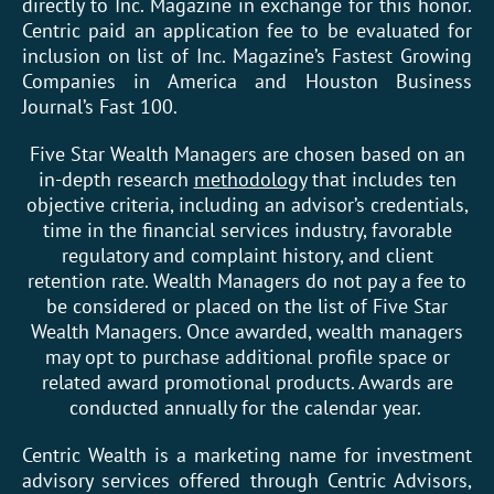
directly to Inc. Magazine in exchange for this honor.
Centric paid an application fee to be evaluated for
inclusion on list of Inc. Magazine’s Fastest Growing
Companies in America and Houston Business
Journal’s Fast 100.
Five Star Wealth Managers are chosen based on an
in-depth research
methodology
that includes ten
objective criteria, including an advisor’s credentials,
time in the financial services industry, favorable
regulatory and complaint history, and client
retention rate. Wealth Managers do not pay a fee to
be considered or placed on the list of Five Star
Wealth Managers. Once awarded, wealth managers
may opt to purchase additional profile space or
related award promotional products. Awards are
conducted annually for the calendar year.
Centric Wealth is a marketing name for investment
advisory services offered through Centric Advisors,