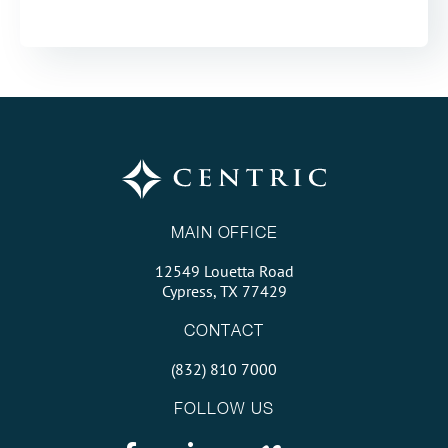
MAIN OFFICE
12549 Louetta Road
Cypress, TX 77429
CONTACT
(832) 810 7000
FOLLOW US