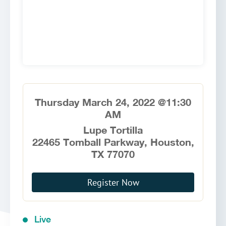
Thursday March 24, 2022 @11:30
AM
Lupe Tortilla
22465 Tomball Parkway, Houston,
TX 77070
Register Now
Live