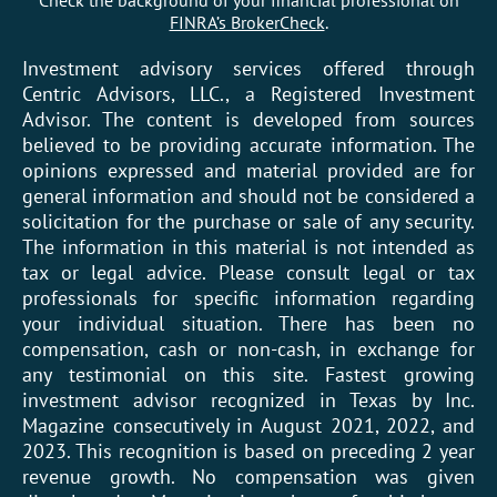
FINRA’s BrokerCheck
.
Investment advisory services offered through
Centric Advisors, LLC., a Registered Investment
Advisor. The content is developed from sources
believed to be providing accurate information. The
opinions expressed and material provided are for
general information and should not be considered a
solicitation for the purchase or sale of any security.
The information in this material is not intended as
tax or legal advice. Please consult legal or tax
professionals for specific information regarding
your individual situation. There has been no
compensation, cash or non-cash, in exchange for
any testimonial on this site. Fastest growing
investment advisor recognized in Texas by Inc.
Magazine consecutively in August 2021, 2022, and
2023. This recognition is based on preceding 2 year
revenue growth. No compensation was given