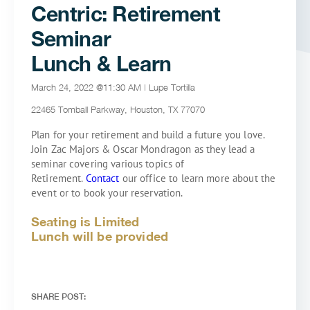
Centric: Retirement
Seminar
Lunch & Learn
March 24, 2022 @11:30 AM | Lupe Tortilla
22465 Tomball Parkway, Houston, TX 77070
Plan for your retirement and build a future you love.
Join Zac Majors & Oscar Mondragon as they lead a
seminar covering various topics of
Retirement.
Contact
our office to learn more about the
event or to book your reservation.
Seating is Limited
Lunch will be provided
SHARE POST: