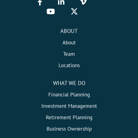
ABOUT
About
Team
Locations
WHAT WE DO
Financial Planning
Investment Management
Retirement Planning
Business Ownership