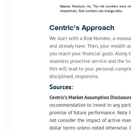
Centric's Approach
We start with a Risk Number, a measu
and already have. Then, your wealth ad
you reach your financial goals. Along 
seamless proactive service and the tru
this will lead to your personal compr
disciplined, responsive.
Sources:
Centric’s Market Assumption Disclosur
recommendation to invest in any partic
promise of future performance. Note t
not consider the impact of active man
dollar terms unless noted otherwise. 