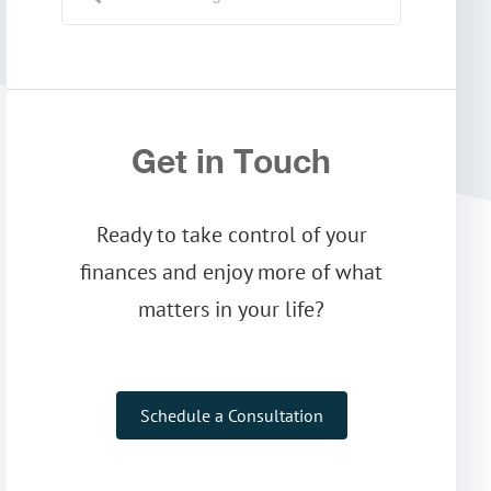
Get in Touch
Ready to take control of your
finances and enjoy more of what
matters in your life?
Schedule a Consultation