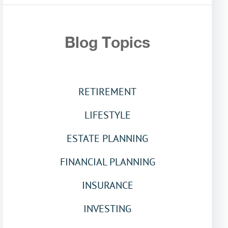
Blog Topics
RETIREMENT
LIFESTYLE
ESTATE PLANNING
FINANCIAL PLANNING
INSURANCE
INVESTING