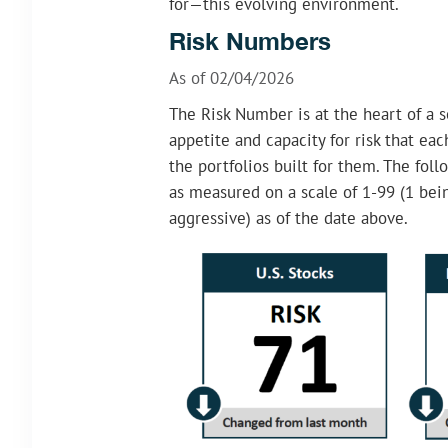
for—this evolving environment.
Risk Numbers
As of 02/04/2026
The Risk Number is at the heart of a s
appetite and capacity for risk that ea
the portfolios built for them. The foll
as measured on a scale of 1-99 (1 be
aggressive) as of the date above.