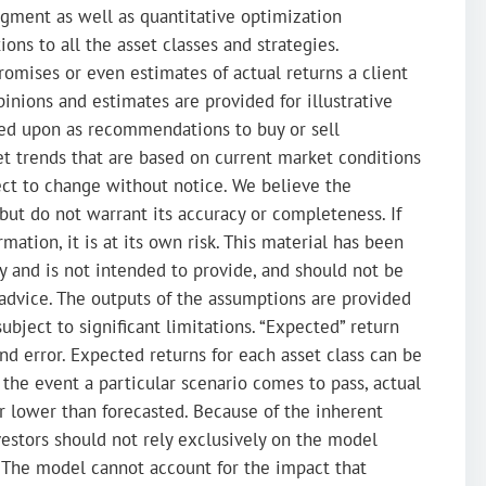
dgment as well as quantitative optimization
ions to all the asset classes and strategies.
romises or even estimates of actual returns a client
inions and estimates are provided for illustrative
ied upon as recommendations to buy or sell
ket trends that are based on current market conditions
ect to change without notice. We believe the
 but do not warrant its accuracy or completeness. If
mation, it is at its own risk. This material has been
y and is not intended to provide, and should not be
ax advice. The outputs of the assumptions are provided
subject to significant limitations. “Expected” return
nd error. Expected returns for each asset class can be
the event a particular scenario comes to pass, actual
or lower than forecasted. Because of the inherent
nvestors should not rely exclusively on the model
The model cannot account for the impact that