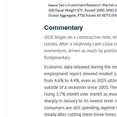
Commentary
2026 began on a constructive note, wi
classes. After a relatively calm clos
momentum, driven as much by position
fundamentals.
Economic data released during the mo
employment report showed modest jo
from 4.6% to 4.4%, even as 2025 ultim
outside of a recession since 2003. The
rising 2.7% month over month as meas
sharply in January to its lowest level 
consumers are still spending. Against 
steady after cutting them three times