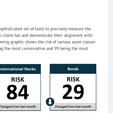
ophisticated set of tools to precisely measure the
ch client has and demonstrate their alignment with
owing graphic shows the risk of various asset classes
ing the most conservative and 99 being the most