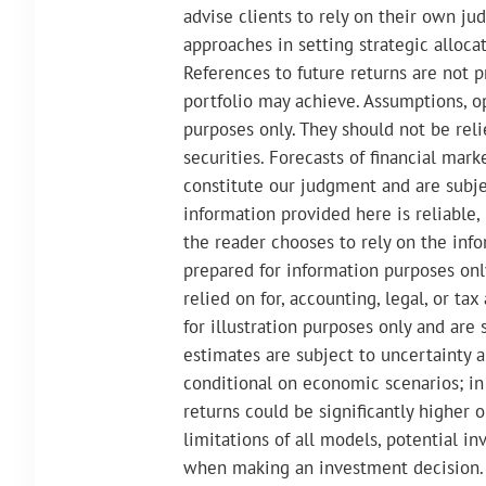
advise clients to rely on their own ju
approaches in setting strategic allocat
References to future returns are not p
portfolio may achieve. Assumptions, op
purposes only. They should not be rel
securities. Forecasts of financial mar
constitute our judgment and are subj
information provided here is reliable,
the reader chooses to rely on the infor
prepared for information purposes onl
relied on for, accounting, legal, or t
for illustration purposes only and are 
estimates are subject to uncertainty a
conditional on economic scenarios; in 
returns could be significantly higher 
limitations of all models, potential i
when making an investment decision. 