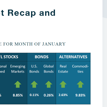
t Recap and