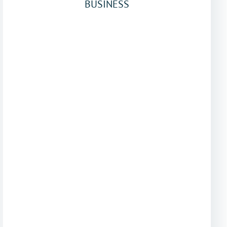
BUSINESS