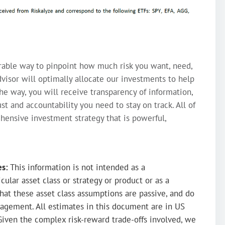
rable way to pinpoint how much risk you want, need,
visor will optimally allocate our investments to help
the way, you will receive transparency of information,
st and accountability you need to stay on track. All of
ehensive investment strategy that is powerful,
es:
This information is not intended as a
ular asset class or strategy or product or as a
hat these asset class assumptions are passive, and do
agement. All estimates in this document are in US
Given the complex risk-reward trade-offs involved, we