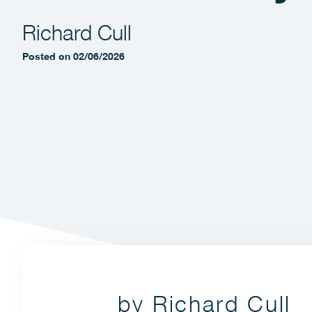
Richard Cull
Posted on 02/06/2026
by Richard Cull