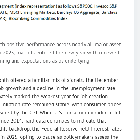
th positive performance across nearly all major asset
e to 2025, markets entered the new year with renewed
ing and expectations as by underlying
nth offered a familiar mix of signals. The December
b growth and a decline in the unemployment rate
ately marked the weakest year for job creation
 inflation rate remained stable, with consumer prices
ured by the CPI. While U.S. consumer confidence fell
since 2014, hard data continues to indicate that
this backdrop, the Federal Reserve held interest rates
 in 2025, opting to pause as policymakers assess the