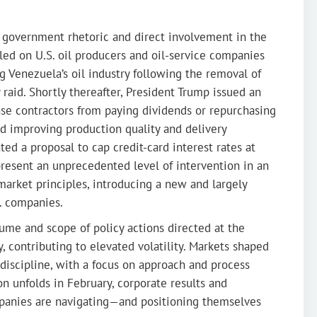
n government rhetoric and direct involvement in the
led on U.S. oil producers and oil-service companies
 Venezuela’s oil industry following the removal of
 raid. Shortly thereafter, President Trump issued an
nse contractors from paying dividends or repurchasing
rd improving production quality and delivery
ted a proposal to cap credit-card interest rates at
present an unprecedented level of intervention in an
market principles, introducing a new and largely
S. companies.
ume and scope of policy actions directed at the
, contributing to elevated volatility. Markets shaped
discipline, with a focus on approach and process
n unfolds in February, corporate results and
panies are navigating—and positioning themselves