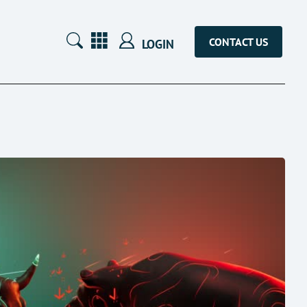
CONTACT US
LOGIN