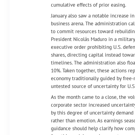
cumulative effects of prior easing.
January also saw a notable increase i
business arena. The administration cal
to commit resources toward rebuilding
President Nicolás Maduro in a military
executive order prohibiting U.S. defe
shares, directing capital instead towa
timelines. The administration also floa
10%. Taken together, these actions re
economy traditionally guided by free-
untested source of uncertainty for U.
As the month came to a close, the vol
corporate sector increased uncertainty
by this degree of uncertainty demand 
rather than emotion. As earnings seaso
guidance should help clarify how com