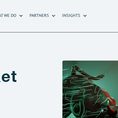
T WE DO
PARTNERS
INSIGHTS
et