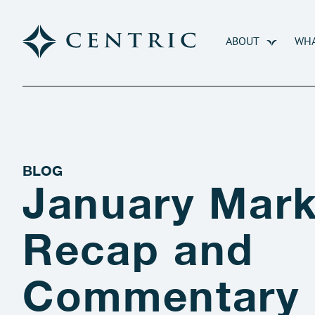
ABOUT
WHA
BLOG
January Mark
Recap and
Commentary