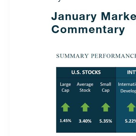
January Marke
Commentary