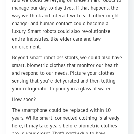
And we could be relying on these smart robots to
manage our day-to-day lives. If that happens, the
way we think and interact with each other might
change- and human contact could become a
luxury. Smart robots could also revolutionize
entire industries, like elder care and law
enforcement.
Beyond smart robot assistants, we could also have
smart, biometric clothes that monitor our health
and respond to our needs. Picture your clothes
sensing that you’re dehydrated and then telling
your refrigerator to pour you a glass of water.
How soon?
The smartphone could be replaced within 10
years. While smart, connected clothing is already
here, it may take years before biometric clothes
are in your closet. That’s partly due to how