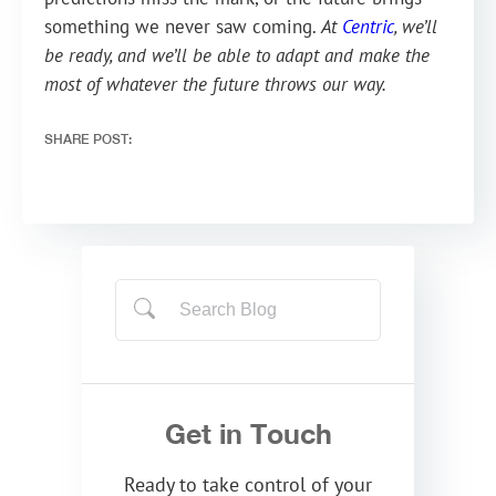
something we never saw coming.
At
Centric
, we’ll
be ready, and we’ll be able to adapt and make the
most of whatever the future throws our way.
SHARE POST:
Get in Touch
Ready to take control of your