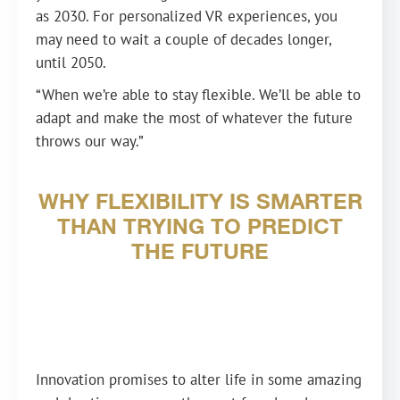
as 2030. For personalized VR experiences, you
may need to wait a couple of decades longer,
until 2050.
“When we’re able to stay flexible. We’ll be able to
adapt and make the most of whatever the future
throws our way.”
WHY FLEXIBILITY IS SMARTER
THAN TRYING TO PREDICT
THE FUTURE
Innovation promises to alter life in some amazing