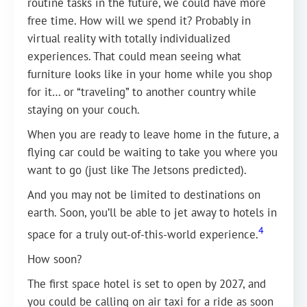
routine tasks in the future, we could have more
free time. How will we spend it? Probably in
virtual reality with totally individualized
experiences. That could mean seeing what
furniture looks like in your home while you shop
for it… or “traveling” to another country while
staying on your couch.
When you are ready to leave home in the future, a
flying car could be waiting to take you where you
want to go (just like The Jetsons predicted).
And you may not be limited to destinations on
earth. Soon, you’ll be able to jet away to hotels in
4
space for a truly out-of-this-world experience.
How soon?
The first space hotel is set to open by 2027, and
you could be calling on air taxi for a ride as soon