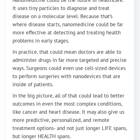
Nanomedicine could be the future of healthcare.
It uses tiny particles to diagnose and treat
disease on a molecular level. Because that’s
where disease starts, nanomedicine could be far
more effective at detecting and treating health
problems in early stages.
In practice, that could mean doctors are able to
administer drugs in far more targeted and precise
ways. Surgeons could even use cell-sized devices
to perform surgeries with nanodevices that are
inside of patients.
In the big picture, all of that could lead to better
outcomes in even the most complex conditions,
like cancer and heart disease. It may also give us
more predictive, personalized, and remote
treatment options- and not just longer LIFE spans,
but longer HEALTH spans.