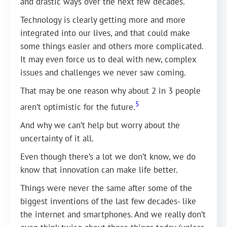
and drastic ways over the next few decades.
Technology is clearly getting more and more
integrated into our lives, and that could make
some things easier and others more complicated.
It may even force us to deal with new, complex
issues and challenges we never saw coming.
That may be one reason why about 2 in 3 people
5
aren’t optimistic for the future.
And why we can’t help but worry about the
uncertainty of it all.
Even though there’s a lot we don’t know, we do
know that innovation can make life better.
Things were never the same after some of the
biggest inventions of the last few decades- like
the internet and smartphones. And we really don’t