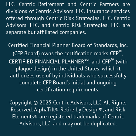
LLC. Centric Retirement and Centric Partners are
divisions of Centric Advisors, LLC. Insurance services
offered through Centric Risk Strategies, LLC. Centric
Advisors, LLC. and Centric Risk Strategies, LLC. are
separate but affiliated companies.
Certified Financial Planner Board of Standards, Inc.
®
(CFP Board) owns the certification marks CFP
,
®
CERTIFIED FINANCIAL PLANNER™, and CFP
(with
plaque design) in the United States, which it
authorizes use of by individuals who successfully
complete CFP Board’s initial and ongoing
certification requirements.
Copyright © 2025 Centric Advisors, LLC. All Rights
Reserved. AlphaTilt® Retire by Design®, and Risk
Elements® are registered trademarks of Centric
Advisors, LLC. and may not be duplicated.