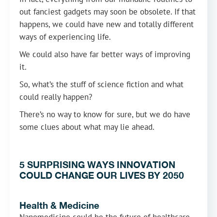
out fanciest gadgets may soon be obsolete. If that
happens, we could have new and totally different
ways of experiencing life.
We could also have far better ways of improving
it.
So, what’s the stuff of science fiction and what
could really happen?
There’s no way to know for sure, but we do have
some clues about what may lie ahead.
5 SURPRISING WAYS INNOVATION
COULD CHANGE OUR LIVES BY 2050
Health & Medicine