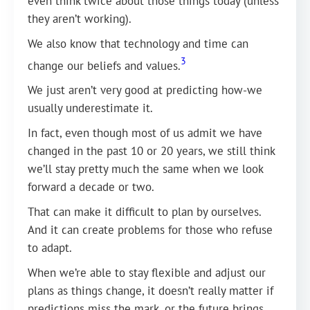
even think twice about those things today (unless
they aren’t working).
We also know that technology and time can
3
change our beliefs and values.
We just aren’t very good at predicting how-we
usually underestimate it.
In fact, even though most of us admit we have
changed in the past 10 or 20 years, we still think
we’ll stay pretty much the same when we look
forward a decade or two.
That can make it difficult to plan by ourselves.
And it can create problems for those who refuse
to adapt.
When we’re able to stay flexible and adjust our
plans as things change, it doesn’t really matter if
predictions miss the mark, or the future brings