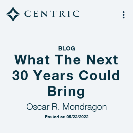
BLOG
What The Next
30 Years Could
Bring
Oscar R. Mondragon
Posted on 05/23/2022