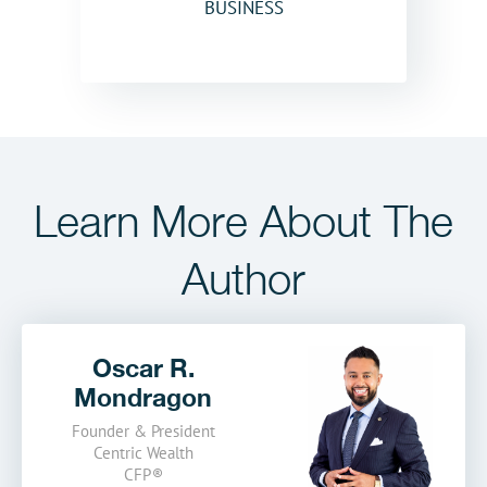
BUSINESS
Learn More
About The
Author
Oscar R.
Mondragon
Founder & President
Centric Wealth
CFP
®