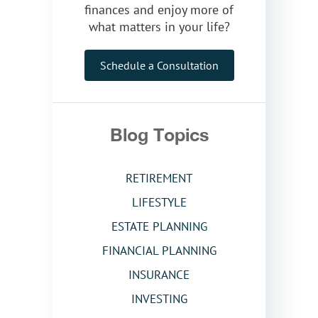
finances and enjoy more of
what matters in your life?
Schedule a Consultation
Blog Topics
RETIREMENT
LIFESTYLE
ESTATE PLANNING
FINANCIAL PLANNING
INSURANCE
INVESTING