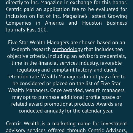
directly to Inc. Magazine in exchange for this honor.
Centric paid an application fee to be evaluated for
inclusion on list of Inc. Magazine’s Fastest Growing
Companies in America and Houston Business
Journal’s Fast 100.
Five Star Wealth Managers are chosen based on an
in-depth research
methodology
that includes ten
objective criteria, including an advisor’s credentials,
time in the financial services industry, favorable
regulatory and complaint history, and client
retention rate. Wealth Managers do not pay a fee to
be considered or placed on the list of Five Star
Wealth Managers. Once awarded, wealth managers
may opt to purchase additional profile space or
related award promotional products. Awards are
conducted annually for the calendar year.
Centric Wealth is a marketing name for investment
advisory services offered through Centric Advisors,