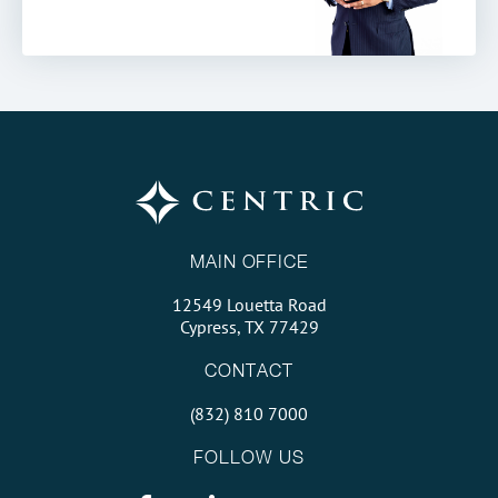
MAIN OFFICE
12549 Louetta Road
Cypress, TX 77429
CONTACT
(832) 810 7000
FOLLOW US