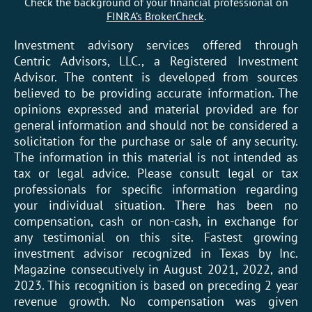
Check the background of your financial professional on
FINRA’s BrokerCheck
.
Investment advisory services offered through
Centric Advisors, LLC., a Registered Investment
Advisor. The content is developed from sources
believed to be providing accurate information. The
opinions expressed and material provided are for
general information and should not be considered a
solicitation for the purchase or sale of any security.
The information in this material is not intended as
tax or legal advice. Please consult legal or tax
professionals for specific information regarding
your individual situation. There has been no
compensation, cash or non-cash, in exchange for
any testimonial on this site. Fastest growing
investment advisor recognized in Texas by Inc.
Magazine consecutively in August 2021, 2022, and
2023. This recognition is based on preceding 2 year
revenue growth. No compensation was given