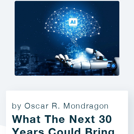
by Oscar R. Mondragon
What The Next 30
Years Could Bring