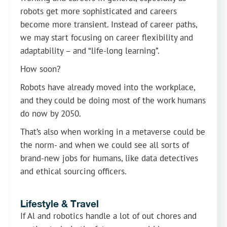
robots get more sophisticated and careers
become more transient. Instead of career paths,
we may start focusing on career flexibility and
adaptability – and “life-long learning”.
How soon?
Robots have already moved into the workplace,
and they could be doing most of the work humans
do now by 2050.
That’s also when working in a metaverse could be
the norm- and when we could see all sorts of
brand-new jobs for humans, like data detectives
and ethical sourcing officers.
Lifestyle & Travel
If Al and robotics handle a lot of out chores and