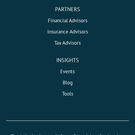
PARTNERS
Financial Advisors
Insurance Advisors
Tax Advisors
INSIGHTS
Events
Blog
Tools