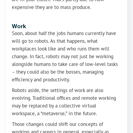
expensive they are to mass produce.
Work
Soon, about half the jobs humans currently have
will go to robots. As that happens, what
workplaces look like and who runs them will
change. In fact, robots may not just be working
alongside humans to take care of low-level tasks
– they could also be the bosses, managing
efficiency and productivity.
Robots aside, the settings of work are also
evolving. Traditional offices and remote working
may be replaced by a collective virtual
workspace, a “metaverse,” in the future.
Those changes could shift our concepts of
working and careers in general, especially as