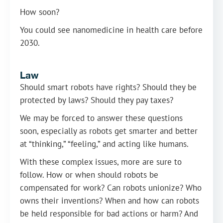
How soon?
You could see nanomedicine in health care before
2030.
Law
Should smart robots have rights? Should they be
protected by laws? Should they pay taxes?
We may be forced to answer these questions
soon, especially as robots get smarter and better
at “thinking,” “feeling,” and acting like humans.
With these complex issues, more are sure to
follow. How or when should robots be
compensated for work? Can robots unionize? Who
owns their inventions? When and how can robots
be held responsible for bad actions or harm? And