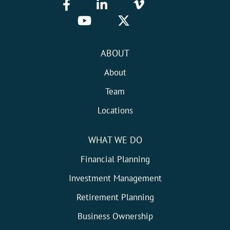
ABOUT
About
Team
Locations
WHAT WE DO
Financial Planning
Investment Management
Retirement Planning
Business Ownership