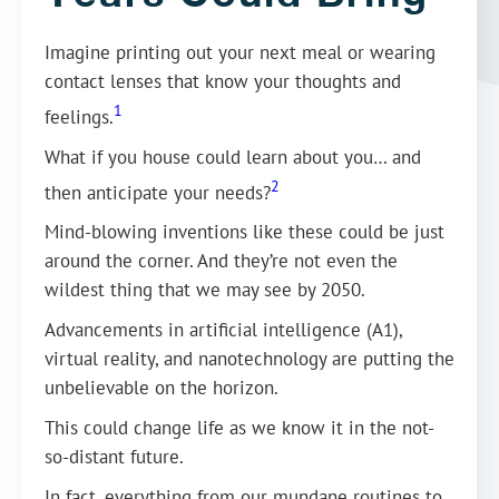
Imagine printing out your next meal or wearing
contact lenses that know your thoughts and
1
feelings.
What if you house could learn about you… and
2
then anticipate your needs?
Mind-blowing inventions like these could be just
around the corner. And they’re not even the
wildest thing that we may see by 2050.
Advancements in artificial intelligence (A1),
virtual reality, and nanotechnology are putting the
unbelievable on the horizon.
This could change life as we know it in the not-
so-distant future.
In fact, everything from our mundane routines to