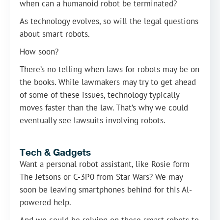
when can a humanoid robot be terminated?
As technology evolves, so will the legal questions
about smart robots.
How soon?
There’s no telling when laws for robots may be on
the books. While lawmakers may try to get ahead
of some of these issues, technology typically
moves faster than the law. That’s why we could
eventually see lawsuits involving robots.
Tech & Gadgets
Want a personal robot assistant, like Rosie form
The Jetsons or C-3P0 from Star Wars? We may
soon be leaving smartphones behind for this Al-
powered help.