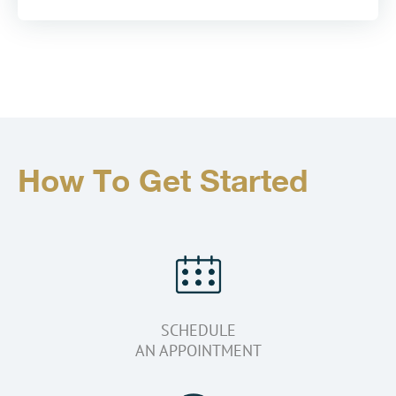
How To Get Started
SCHEDULE
AN APPOINTMENT