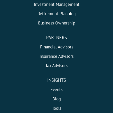
Investment Management
Retirement Planning
Business Ownership
PARTNERS
Financial Advisors
Insurance Advisors
Tax Advisors
INSIGHTS
Events
Blog
Tools