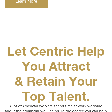
Learn More
Let Centric Help
You Attract
& Retain Your
Top Talent.
A lot of American workers spend time at work worrying
about their financial well-being. To the degree you can help