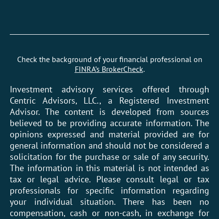
Check the background of your financial professional on
FINRA’s BrokerCheck
.
Investment advisory services offered through
Centric Advisors, LLC., a Registered Investment
Advisor. The content is developed from sources
believed to be providing accurate information. The
opinions expressed and material provided are for
general information and should not be considered a
solicitation for the purchase or sale of any security.
The information in this material is not intended as
tax or legal advice. Please consult legal or tax
professionals for specific information regarding
your individual situation. There has been no
compensation, cash or non-cash, in exchange for