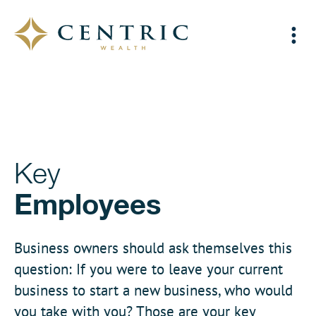
Key
Employees
Business owners should ask themselves this
question: If you were to leave your current
business to start a new business, who would
you take with you? Those are your key