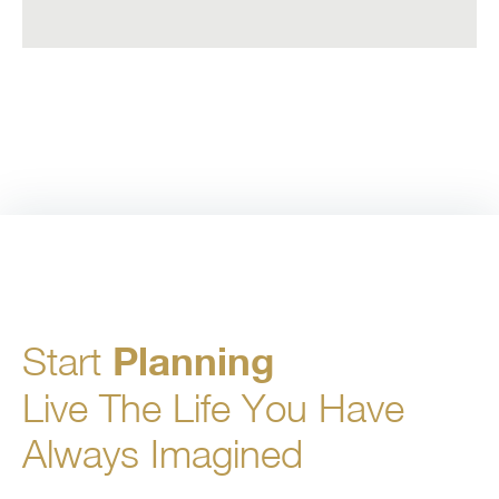
Start
Planning
Live The Life You Have
Always Imagined