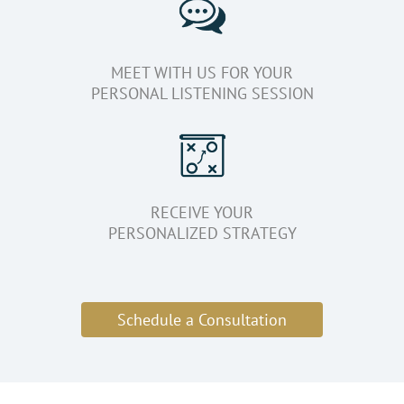
MEET WITH US FOR YOUR
PERSONAL LISTENING SESSION
RECEIVE YOUR
PERSONALIZED STRATEGY
Schedule a Consultation