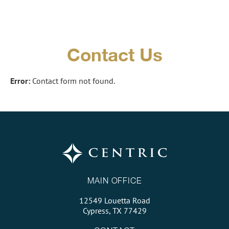
Contact Us
Error:
Contact form not found.
MAIN OFFICE
12549 Louetta Road
Cypress, TX 77429