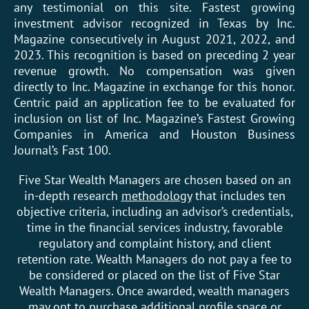
any testimonial on this site. Fastest growing
investment advisor recognized in Texas by Inc.
Magazine consecutively in August 2021, 2022, and
2023. This recognition is based on preceding 2 year
revenue growth. No compensation was given
directly to Inc. Magazine in exchange for this honor.
Centric paid an application fee to be evaluated for
inclusion on list of Inc. Magazine’s Fastest Growing
Companies in America and Houston Business
Journal’s Fast 100.
Five Star Wealth Managers are chosen based on an
in-depth research
methodology
that includes ten
objective criteria, including an advisor’s credentials,
time in the financial services industry, favorable
regulatory and complaint history, and client
retention rate. Wealth Managers do not pay a fee to
be considered or placed on the list of Five Star
Wealth Managers. Once awarded, wealth managers
may opt to purchase additional profile space or