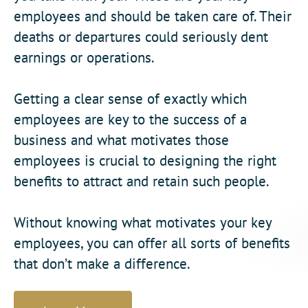
employees and should be taken care of. Their
deaths or departures could seriously dent
earnings or operations.
Getting a clear sense of exactly which
employees are key to the success of a
business and what motivates those
employees is crucial to designing the right
benefits to attract and retain such people.
Without knowing what motivates your key
employees, you can offer all sorts of benefits
that don’t make a difference.