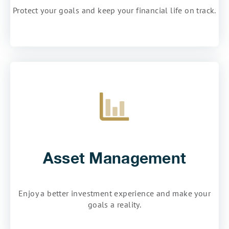
Protect your goals and keep your financial life on track.
Asset Management
Enjoy a better investment experience and make your
goals a reality.