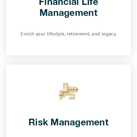
Financial Life
Management
Enrich your lifestyle, retirement, and legacy.
Risk Management