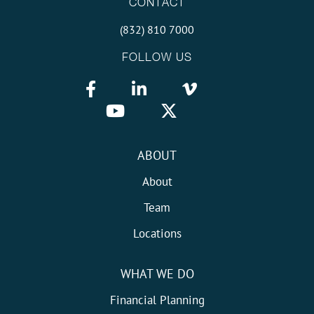
CONTACT
(832) 810 7000
FOLLOW US
ABOUT
About
Team
Locations
WHAT WE DO
Financial Planning