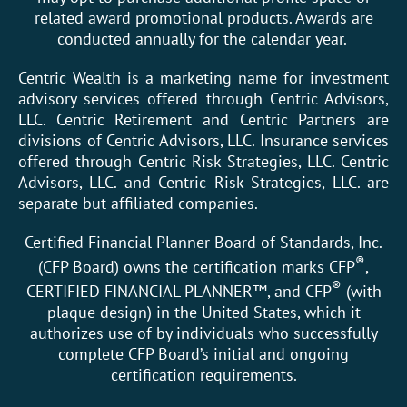
related award promotional products. Awards are
conducted annually for the calendar year.
Centric Wealth is a marketing name for investment
advisory services offered through Centric Advisors,
LLC. Centric Retirement and Centric Partners are
divisions of Centric Advisors, LLC. Insurance services
offered through Centric Risk Strategies, LLC. Centric
Advisors, LLC. and Centric Risk Strategies, LLC. are
separate but affiliated companies.
Certified Financial Planner Board of Standards, Inc.
®
(CFP Board) owns the certification marks CFP
,
®
CERTIFIED FINANCIAL PLANNER™, and CFP
(with
plaque design) in the United States, which it
authorizes use of by individuals who successfully
complete CFP Board’s initial and ongoing
certification requirements.