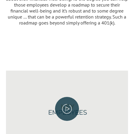
those employees develop a roadmap to secure their
financial well-being and it’s robust and to some degree
unique … that can be a powerful retention strategy. Such a
roadmap goes beyond simply offering a 401(k).