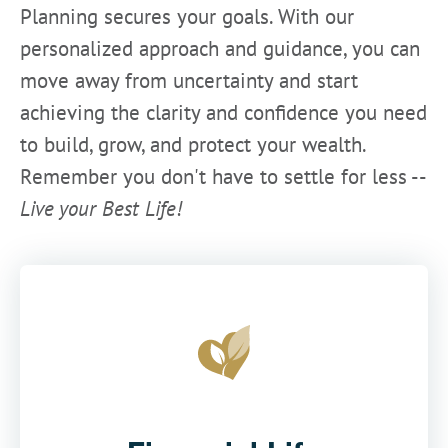
Planning secures your goals. With our
personalized approach and guidance, you can
move away from uncertainty and start
achieving the clarity and confidence you need
to build, grow, and protect your wealth.
Remember you don't have to settle for less --
Live your Best Life!