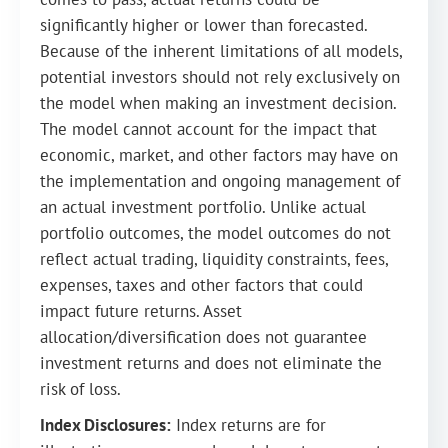
significantly higher or lower than forecasted.
Because of the inherent limitations of all models,
potential investors should not rely exclusively on
the model when making an investment decision.
The model cannot account for the impact that
economic, market, and other factors may have on
the implementation and ongoing management of
an actual investment portfolio. Unlike actual
portfolio outcomes, the model outcomes do not
reflect actual trading, liquidity constraints, fees,
expenses, taxes and other factors that could
impact future returns. Asset
allocation/diversification does not guarantee
investment returns and does not eliminate the
risk of loss.
Index Disclosures:
Index returns are for