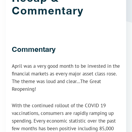
Commentary
Commentary
April was a very good month to be invested in the
financial markets as every major asset class rose.
The theme was loud and clear…The Great
Reopening!
With the continued rollout of the COVID 19
vaccinations, consumers are rapidly ramping up
spending. Every economic statistic over the past
few months has been positive including 85,000