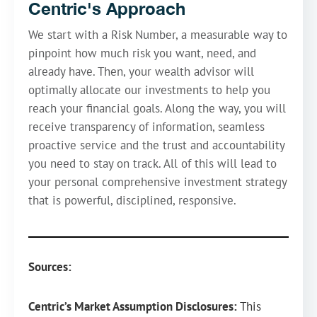
Centric's Approach
We start with a Risk Number, a measurable way to
pinpoint how much risk you want, need, and
already have. Then, your wealth advisor will
optimally allocate our investments to help you
reach your financial goals. Along the way, you will
receive transparency of information, seamless
proactive service and the trust and accountability
you need to stay on track. All of this will lead to
your personal comprehensive investment strategy
that is powerful, disciplined, responsive.
Sources:
Centric’s Market Assumption Disclosures:
This