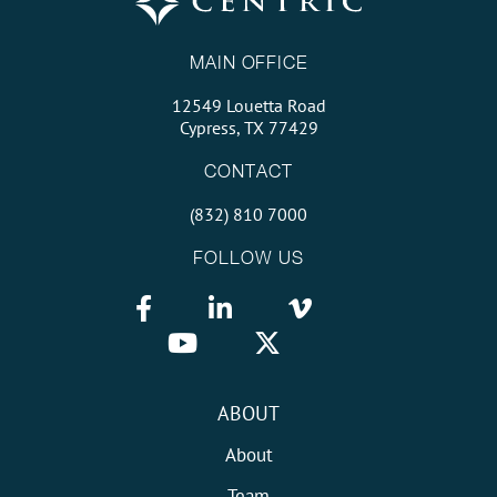
MAIN OFFICE
12549 Louetta Road
Cypress, TX 77429
CONTACT
(832) 810 7000
FOLLOW US
ABOUT
About
Team