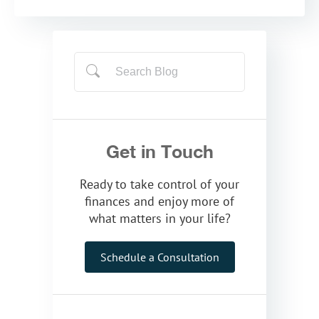
Get in Touch
Ready to take control of your
finances and enjoy more of
what matters in your life?
Schedule a Consultation