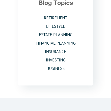
Blog Topics
RETIREMENT
LIFESTYLE
ESTATE PLANNING
FINANCIAL PLANNING
INSURANCE
INVESTING
BUSINESS