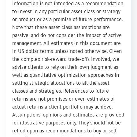
information is not intended as a recommendation
to invest in any particular asset class or strategy
or product or as a promise of future performance.
Note that these asset class assumptions are
passive, and do not consider the impact of active
management. All estimates in this document are
in US dollar terms unless noted otherwise. Given
the complex risk-reward trade-offs involved, we
advise clients to rely on their own judgment as
well as quantitative optimization approaches in
setting strategic allocations to all the asset
classes and strategies. References to future
returns are not promises or even estimates of
actual returns a client portfolio may achieve.
Assumptions, opinions and estimates are provided
for illustrative purposes only. They should not be
relied upon as recommendations to buy or sell