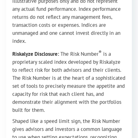
illustrative purposes only and do not represent
any actual fund performance. Index performance
returns do not reflect any management fees,
transaction costs or expenses. Indices are
unmanaged and one cannot invest directly in an
index.
®
Riskalyze Disclosure:
The Risk Number
is a
proprietary scaled index developed by Riskalyze
to reflect risk for both advisors and their clients.
The Risk Number is at the heart of a sophisticated
set of tools to precisely measure the appetite and
capacity for risk that each client has, and
demonstrate their alignment with the portfolios
built for them.
Shaped like a speed limit sign, the Risk Number
gives advisors and investors a common language
to use when setting expectations, recognizing