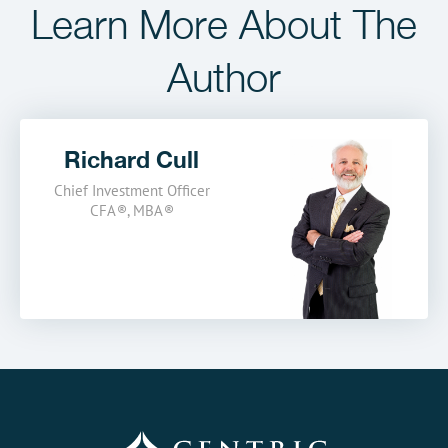
Learn More
About The
Author
Richard Cull
Chief Investment Officer
CFA
®
,
MBA
®