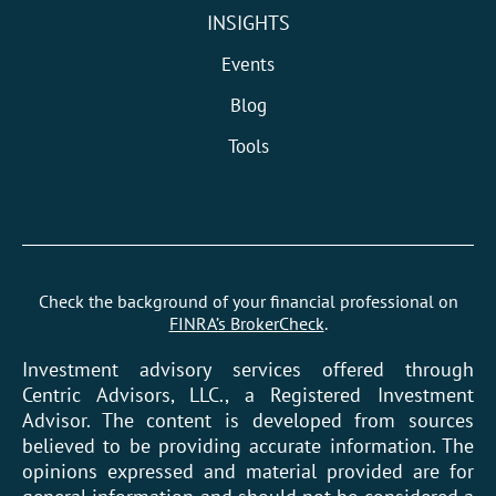
INSIGHTS
Events
Blog
Tools
Check the background of your financial professional on
FINRA’s BrokerCheck
.
Investment advisory services offered through
Centric Advisors, LLC., a Registered Investment
Advisor. The content is developed from sources
believed to be providing accurate information. The
opinions expressed and material provided are for