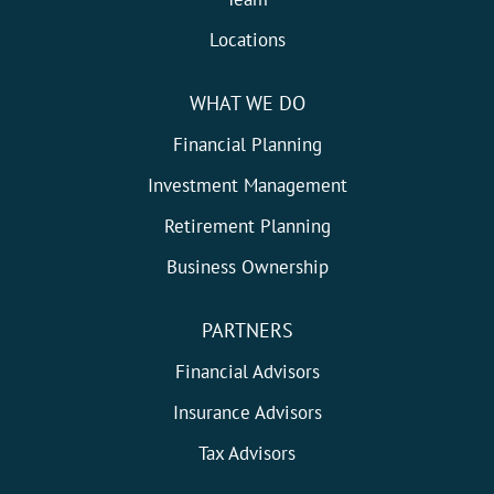
Locations
WHAT WE DO
Financial Planning
Investment Management
Retirement Planning
Business Ownership
PARTNERS
Financial Advisors
Insurance Advisors
Tax Advisors