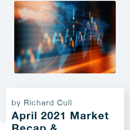
by Richard Cull
April 2021 Market
Recap &