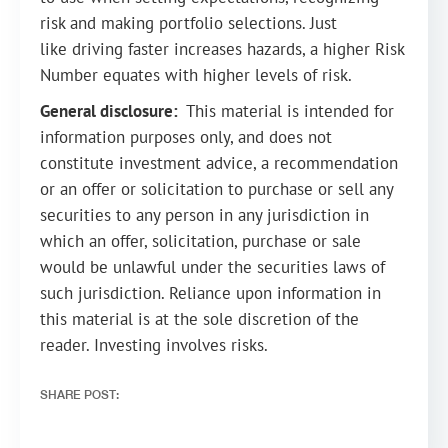
risk and making portfolio selections. Just
like driving faster increases hazards, a higher Risk
Number equates with higher levels of risk.
General disclosure:
This material is intended for
information purposes only, and does not
constitute investment advice, a recommendation
or an offer or solicitation to purchase or sell any
securities to any person in any jurisdiction in
which an offer, solicitation, purchase or sale
would be unlawful under the securities laws of
such jurisdiction. Reliance upon information in
this material is at the sole discretion of the
reader. Investing involves risks.
SHARE POST: