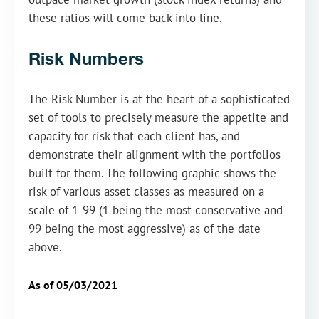
these ratios will come back into line.
Risk Numbers
The Risk Number is at the heart of a sophisticated
set of tools to precisely measure the appetite and
capacity for risk that each client has, and
demonstrate their alignment with the portfolios
built for them. The following graphic shows the
risk of various asset classes as measured on a
scale of 1-99 (1 being the most conservative and
99 being the most aggressive) as of the date
above.
As of 05/03/2021