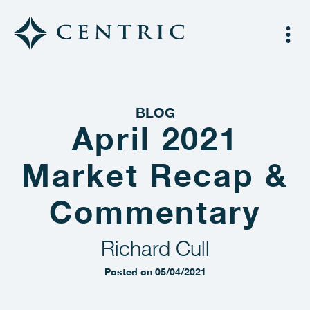
BLOG
April 2021
Market Recap &
Commentary
Richard Cull
Posted on 05/04/2021