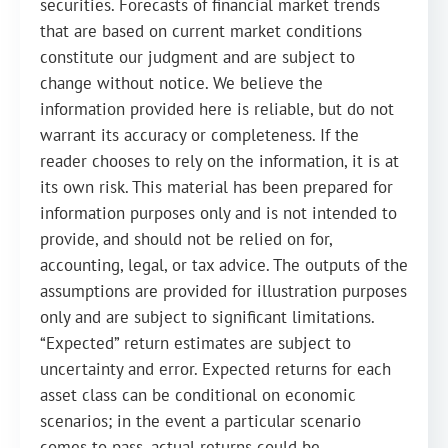
securities. Forecasts of financial market trends
that are based on current market conditions
constitute our judgment and are subject to
change without notice. We believe the
information provided here is reliable, but do not
warrant its accuracy or completeness. If the
reader chooses to rely on the information, it is at
its own risk. This material has been prepared for
information purposes only and is not intended to
provide, and should not be relied on for,
accounting, legal, or tax advice. The outputs of the
assumptions are provided for illustration purposes
only and are subject to significant limitations.
“Expected” return estimates are subject to
uncertainty and error. Expected returns for each
asset class can be conditional on economic
scenarios; in the event a particular scenario
comes to pass, actual returns could be