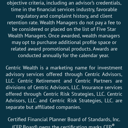
objective criteria, including an advisor’s credentials,
time in the financial services industry, favorable
regulatory and complaint history, and client
retention rate. Wealth Managers do not pay a fee to
be considered or placed on the list of Five Star
Wealth Managers. Once awarded, wealth managers
may opt to purchase additional profile space or
related award promotional products. Awards are
conducted annually for the calendar year.
Centric Wealth is a marketing name for investment
advisory services offered through Centric Advisors,
LLC. Centric Retirement and Centric Partners are
divisions of Centric Advisors, LLC. Insurance services
offered through Centric Risk Strategies, LLC. Centric
Advisors, LLC. and Centric Risk Strategies, LLC. are
separate but affiliated companies.
Certified Financial Planner Board of Standards, Inc.
®
(CFP Board) owns the certification marks CFP
,