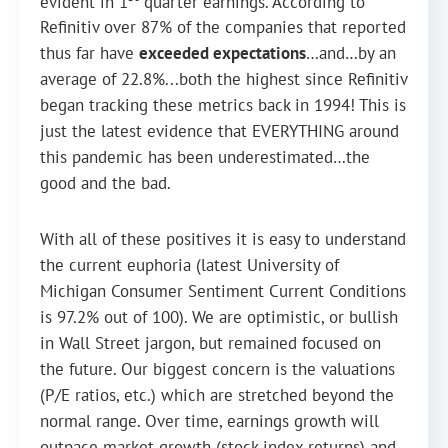
evident in 1
quarter earnings. According to
Refinitiv over 87% of the companies that reported
thus far have
exceeded expectations
…and…by an
average of 22.8%...both the highest since Refinitiv
began tracking these metrics back in 1994! This is
just the latest evidence that EVERYTHING around
this pandemic has been underestimated…the
good and the bad.
With all of these positives it is easy to understand
the current euphoria (latest University of
Michigan Consumer Sentiment Current Conditions
is 97.2% out of 100). We are optimistic, or bullish
in Wall Street jargon, but remained focused on
the future. Our biggest concern is the valuations
(P/E ratios, etc.) which are stretched beyond the
normal range. Over time, earnings growth will
outpace market growth (stock index returns) and