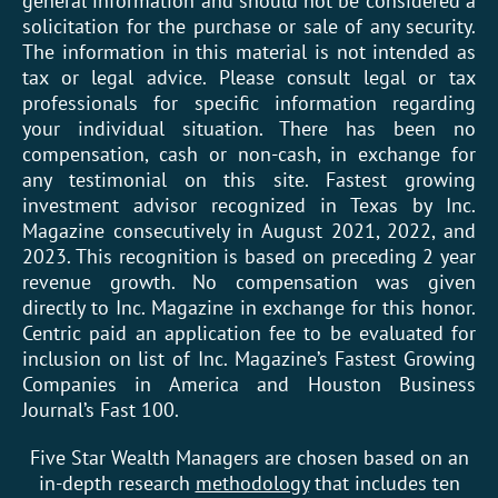
general information and should not be considered a
solicitation for the purchase or sale of any security.
The information in this material is not intended as
tax or legal advice. Please consult legal or tax
professionals for specific information regarding
your individual situation. There has been no
compensation, cash or non-cash, in exchange for
any testimonial on this site. Fastest growing
investment advisor recognized in Texas by Inc.
Magazine consecutively in August 2021, 2022, and
2023. This recognition is based on preceding 2 year
revenue growth. No compensation was given
directly to Inc. Magazine in exchange for this honor.
Centric paid an application fee to be evaluated for
inclusion on list of Inc. Magazine’s Fastest Growing
Companies in America and Houston Business
Journal’s Fast 100.
Five Star Wealth Managers are chosen based on an
in-depth research
methodology
that includes ten