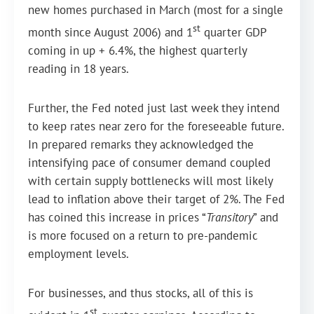
new homes purchased in March (most for a single
st
month since August 2006) and 1
quarter GDP
coming in up + 6.4%, the highest quarterly
reading in 18 years.
Further, the Fed noted just last week they intend
to keep rates near zero for the foreseeable future.
In prepared remarks they acknowledged the
intensifying pace of consumer demand coupled
with certain supply bottlenecks will most likely
lead to inflation above their target of 2%. The Fed
has coined this increase in prices “
Transitory
” and
is more focused on a return to pre-pandemic
employment levels.
For businesses, and thus stocks, all of this is
st