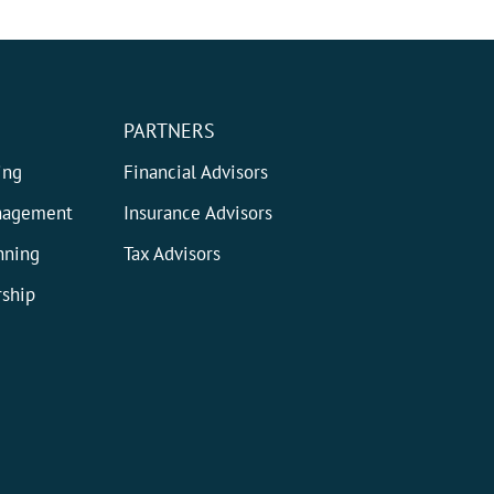
PARTNERS
ing
Financial Advisors
nagement
Insurance Advisors
nning
Tax Advisors
ship