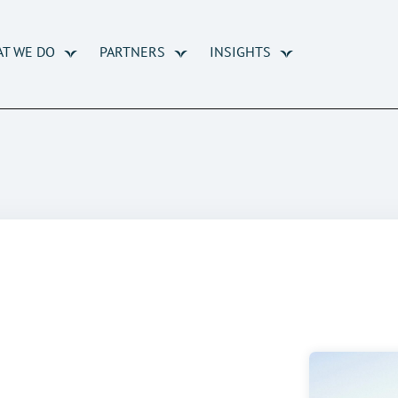
T WE DO
PARTNERS
INSIGHTS