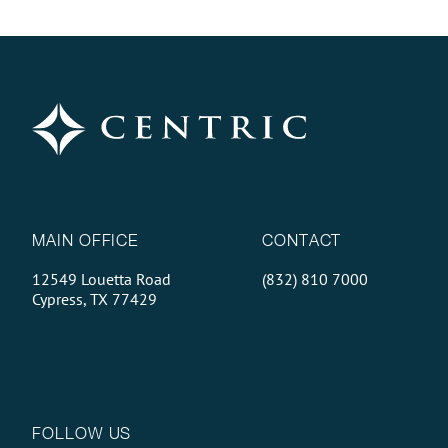
MAIN OFFICE
CONTACT
12549 Louetta Road
(832) 810 7000
Cypress, TX 77429
FOLLOW US