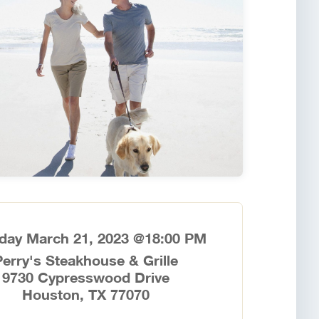
day March 21, 2023 @18:00 PM
Perry's Steakhouse & Grille
9730 Cypresswood Drive
Houston, TX 77070