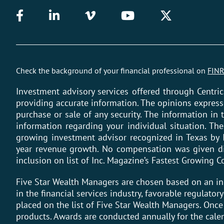
Check the background of your financial professional on
FINR
Investment advisory services offered through Centric
providing accurate information. The opinions express
purchase or sale of any security. The information in t
information regarding your individual situation. Th
growing investment advisor recognized in Texas by 
year revenue growth. No compensation was given dire
inclusion on list of Inc. Magazine’s Fastest Growing
Five Star Wealth Managers are chosen based on an i
in the financial services industry, favorable regulato
placed on the list of Five Star Wealth Managers. Onc
products. Awards are conducted annually for the cale