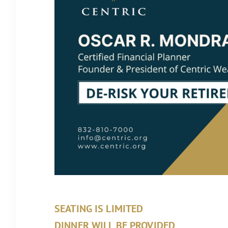
SEATING IS LIMITED
DINNER WILL BE PROVIDED