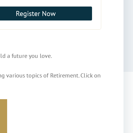
Register Now
ld a future you love.
g various topics of Retirement. Click on