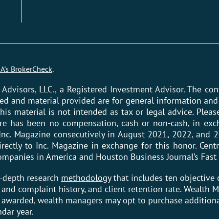
A’s BrokerCheck
.
 Advisors, LLC., a Registered Investment Advisor. The co
ed and material provided are for general information and 
his material is not intended as tax or legal advice. Please
ere has been no compensation, cash or non-cash, in exch
Inc. Magazine consecutively in August 2021, 2022, and 2
ctly to Inc. Magazine in exchange for this honor. Centr
 Companies in America and Houston Business Journal’s Fast
n-depth research
methodology
that includes ten objective c
ry and complaint history, and client retention rate. Wealth
e awarded, wealth managers may opt to purchase additiona
ndar year.