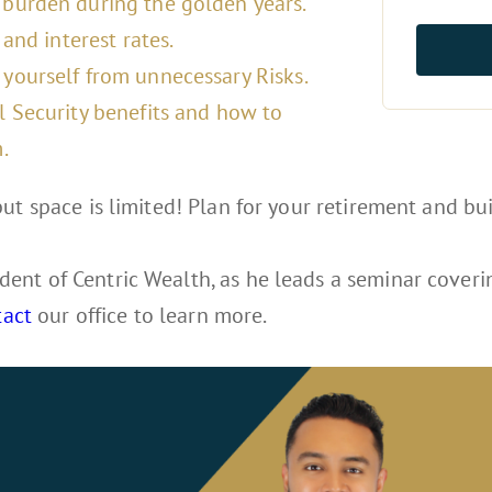
burden during the golden years.
and interest rates.
yourself from unnecessary Risks.
l Security benefits and how to
.
ut space is limited! Plan for your retirement and bui
dent of Centric Wealth, as he leads a seminar coverin
tact
our office to learn more.