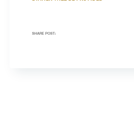
SHARE POST: