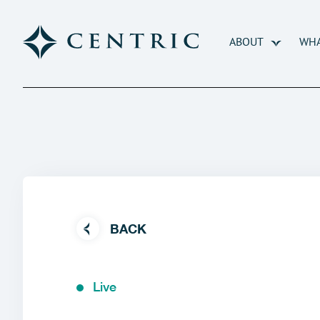
ABOUT
WHA
BACK
Live