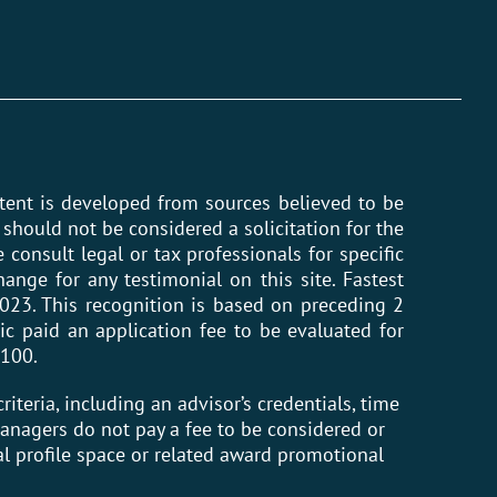
ntent is developed from sources believed to be
should not be considered a solicitation for the
 consult legal or tax professionals for specific
ange for any testimonial on this site. Fastest
023. This recognition is based on preceding 2
ic paid an application fee to be evaluated for
 100.
riteria, including an advisor’s credentials, time
 Managers do not pay a fee to be considered or
l profile space or related award promotional