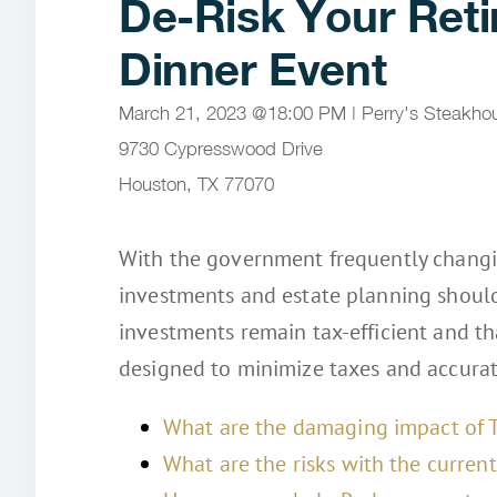
De-Risk Your Ret
Dinner Event
March 21, 2023 @18:00 PM | Perry's Steakhous
9730 Cypresswood Drive
Houston, TX 77070
With the government frequently changin
investments and estate planning should
investments remain tax‑efficient and t
designed to minimize taxes and accurate
What are the damaging impact of 
What are the risks with the curre