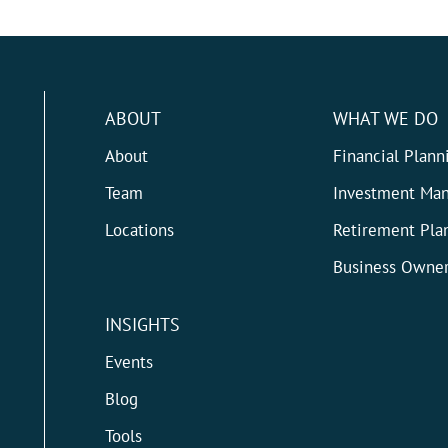
ABOUT
WHAT WE DO
About
Financial Plann
Team
Investment Ma
Locations
Retirement Pla
Business Owner
INSIGHTS
Events
Blog
Tools