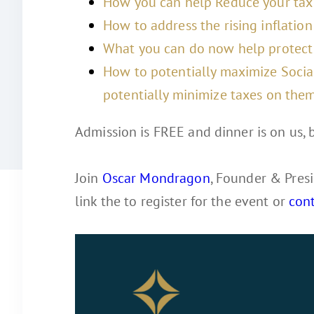
How you can help Reduce your tax 
How to address the rising inflation 
What you can do now help protect 
How to potentially maximize Socia
potentially minimize taxes on them
Admission is FREE and dinner is on us, b
Join
Oscar Mondragon
, Founder & Presi
link the to register for the event or
con