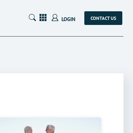
CONTACT US
LOGIN