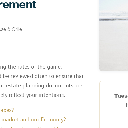
irement
e & Grille
g the rules of the game,
 be reviewed often to ensure that
hat estate planning documents are
ly reflect your intentions.
Tues
Taxes?
nt market and our Economy?