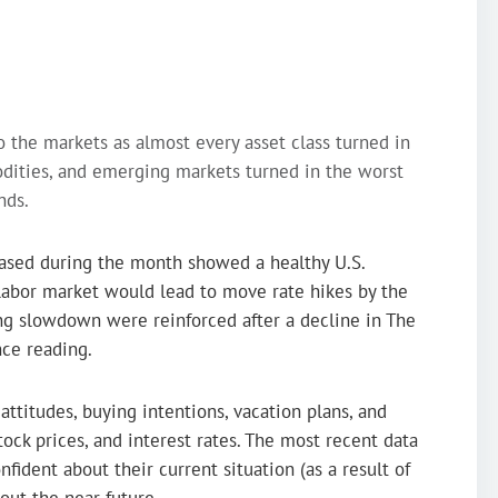
 the markets as almost every asset class turned in
dities, and emerging markets turned in the worst
nds.
ased during the month showed a healthy U.S.
labor market would lead to move rate hikes by the
ing slowdown were reinforced after a decline in The
ce reading.
ttitudes, buying intentions, vacation plans, and
tock prices, and interest rates. The most recent data
ident about their current situation (as a result of
out the near future.