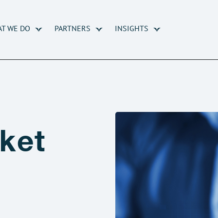
T WE DO
PARTNERS
INSIGHTS
ket