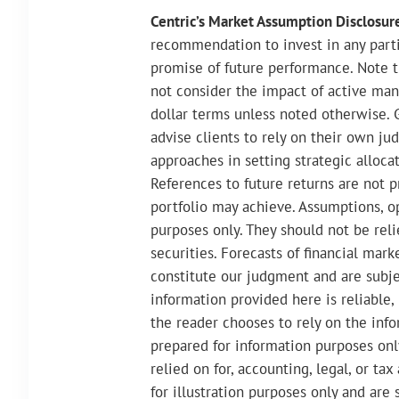
Centric’s Market Assumption Disclosur
recommendation to invest in any partic
promise of future performance. Note t
not consider the impact of active man
dollar terms unless noted otherwise. 
advise clients to rely on their own ju
approaches in setting strategic allocat
References to future returns are not p
portfolio may achieve. Assumptions, op
purposes only. They should not be rel
securities. Forecasts of financial mar
constitute our judgment and are subj
information provided here is reliable,
the reader chooses to rely on the infor
prepared for information purposes onl
relied on for, accounting, legal, or t
for illustration purposes only and are 