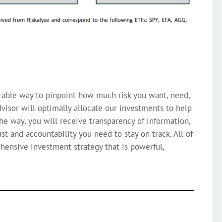
rable way to pinpoint how much risk you want, need,
visor will optimally allocate our investments to help
the way, you will receive transparency of information,
st and accountability you need to stay on track. All of
ehensive investment strategy that is powerful,