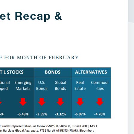
et Recap &