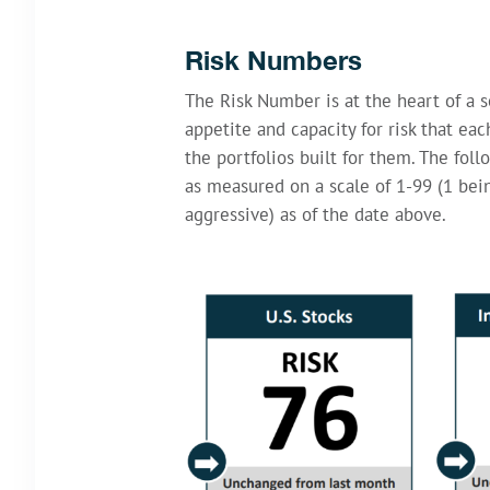
Risk Numbers
The Risk Number is at the heart of a s
appetite and capacity for risk that ea
the portfolios built for them. The foll
as measured on a scale of 1-99 (1 be
aggressive) as of the date above.