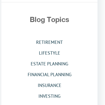
Blog Topics
RETIREMENT
LIFESTYLE
ESTATE PLANNING
FINANCIAL PLANNING
INSURANCE
INVESTING