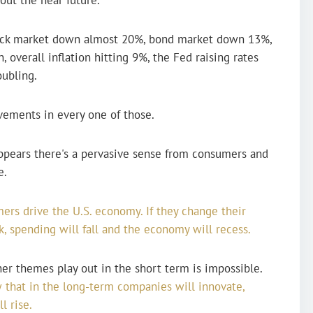
stock market down almost 20%, bond market down 13%,
, overall inflation hitting 9%, the Fed raising rates
oubling.
ovements in every one of those.
appears there's a pervasive sense from consumers and
e.
ers drive the U.S. economy. If they change their
, spending will fall and the economy will recess.
 themes play out in the short term is impossible.
 that in the long-term companies will innovate,
l rise.