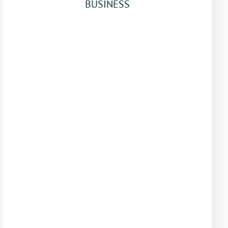
BUSINESS