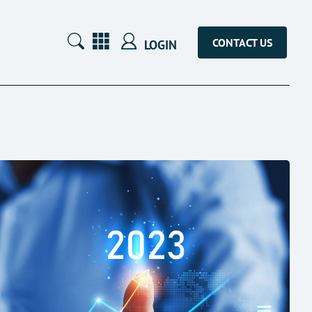
CONTACT US
LOGIN