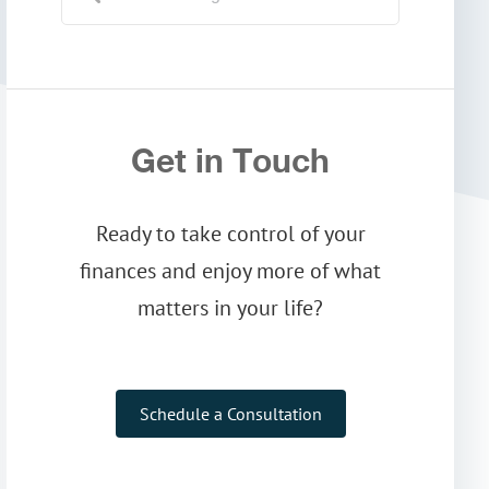
Get in Touch
Ready to take control of your
finances and enjoy more of what
matters in your life?
Schedule a Consultation