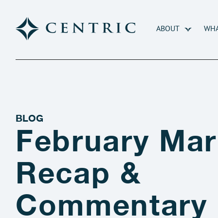
ABOUT
WHA
BLOG
February Mar
Recap &
Commentary