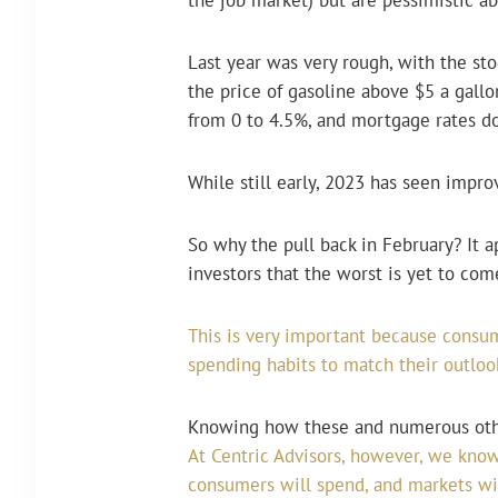
Last year was very rough, with the 
the price of gasoline above $5 a gallon
from 0 to 4.5%, and mortgage rates d
While still early, 2023 has seen impr
So why the pull back in February? It 
investors that the worst is yet to com
This is very important because consum
spending habits to match their outlook
Knowing how these and numerous other
At Centric Advisors, however, we know
consumers will spend, and markets wil