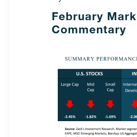
February Mark
Commentary