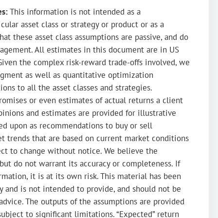
es:
This information is not intended as a
ular asset class or strategy or product or as a
hat these asset class assumptions are passive, and do
agement. All estimates in this document are in US
Given the complex risk-reward trade-offs involved, we
dgment as well as quantitative optimization
ions to all the asset classes and strategies.
romises or even estimates of actual returns a client
inions and estimates are provided for illustrative
ied upon as recommendations to buy or sell
ket trends that are based on current market conditions
ect to change without notice. We believe the
 but do not warrant its accuracy or completeness. If
mation, it is at its own risk. This material has been
y and is not intended to provide, and should not be
ax advice. The outputs of the assumptions are provided
subject to significant limitations. “Expected” return