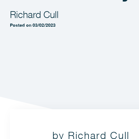
Richard Cull
Posted on 03/02/2023
by Richard Cull