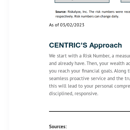
As of 03/02/2023
CENTRIC’S Approach
We start with a Risk Number, a measu
and already have. Then, your wealth ad
you reach your financial goals. Along 
seamless proactive service and the tru
this will lead to your personal compr
disciplined, responsive.
Sources: