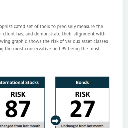
ophisticated set of tools to precisely measure the
ch client has, and demonstrate their alignment with
owing graphic shows the risk of various asset classes
ing the most conservative and 99 being the most