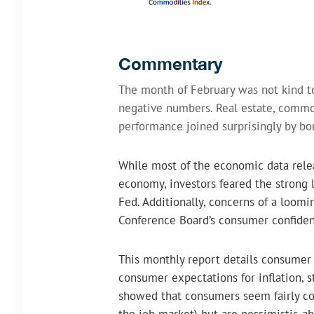
Commentary
The month of February was not kind to
negative numbers. Real estate, commo
performance joined surprisingly by bo
While most of the economic data rele
economy, investors feared the strong 
Fed. Additionally, concerns of a loom
Conference Board’s consumer confiden
This monthly report details consumer a
consumer expectations for inflation, s
showed that consumers seem fairly conf
the job market) but are pessimistic ab