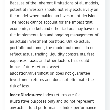
Because of the inherent limitations of all models,
potential investors should not rely exclusively on
the model when making an investment decision.
The model cannot account for the impact that
economic, market, and other factors may have on
the implementation and ongoing management of
an actual investment portfolio. Unlike actual
portfolio outcomes, the model outcomes do not
reflect actual trading, liquidity constraints, fees,
expenses, taxes and other factors that could
impact future returns. Asset
allocation/diversification does not guarantee
investment returns and does not eliminate the
risk of loss.
Index Disclosures:
Index returns are for
illustrative purposes only and do not represent
any actual fund performance. Index performance