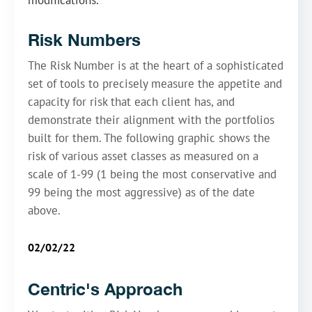
modifications.
Risk Numbers
The Risk Number is at the heart of a sophisticated
set of tools to precisely measure the appetite and
capacity for risk that each client has, and
demonstrate their alignment with the portfolios
built for them. The following graphic shows the
risk of various asset classes as measured on a
scale of 1-99 (1 being the most conservative and
99 being the most aggressive) as of the date
above.
02/02/22
Centric's Approach