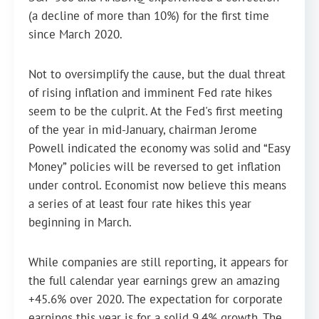
(a decline of more than 10%) for the first time
since March 2020.
Not to oversimplify the cause, but the dual threat
of rising inflation and imminent Fed rate hikes
seem to be the culprit. At the Fed's first meeting
of the year in mid-January, chairman Jerome
Powell indicated the economy was solid and “Easy
Money” policies will be reversed to get inflation
under control. Economist now believe this means
a series of at least four rate hikes this year
beginning in March.
While companies are still reporting, it appears for
the full calendar year earnings grew an amazing
+45.6% over 2020. The expectation for corporate
earnings this year is for a solid 9.4% growth. The