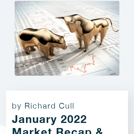
by Richard Cull
January 2022
Market Recap &