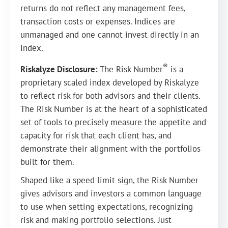
returns do not reflect any management fees,
transaction costs or expenses. Indices are
unmanaged and one cannot invest directly in an
index.
®
Riskalyze Disclosure:
The Risk Number
is a
proprietary scaled index developed by Riskalyze
to reflect risk for both advisors and their clients.
The Risk Number is at the heart of a sophisticated
set of tools to precisely measure the appetite and
capacity for risk that each client has, and
demonstrate their alignment with the portfolios
built for them.
Shaped like a speed limit sign, the Risk Number
gives advisors and investors a common language
to use when setting expectations, recognizing
risk and making portfolio selections. Just