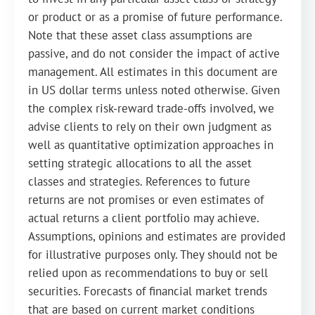
or product or as a promise of future performance.
Note that these asset class assumptions are
passive, and do not consider the impact of active
management. All estimates in this document are
in US dollar terms unless noted otherwise. Given
the complex risk-reward trade-offs involved, we
advise clients to rely on their own judgment as
well as quantitative optimization approaches in
setting strategic allocations to all the asset
classes and strategies. References to future
returns are not promises or even estimates of
actual returns a client portfolio may achieve.
Assumptions, opinions and estimates are provided
for illustrative purposes only. They should not be
relied upon as recommendations to buy or sell
securities. Forecasts of financial market trends
that are based on current market conditions