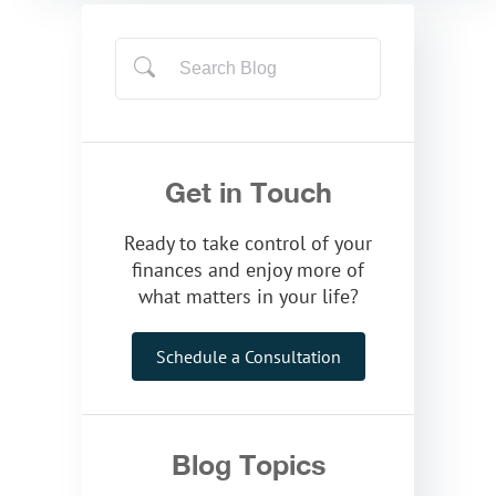
Get in Touch
Ready to take control of your
finances and enjoy more of
what matters in your life?
Schedule a Consultation
Blog Topics