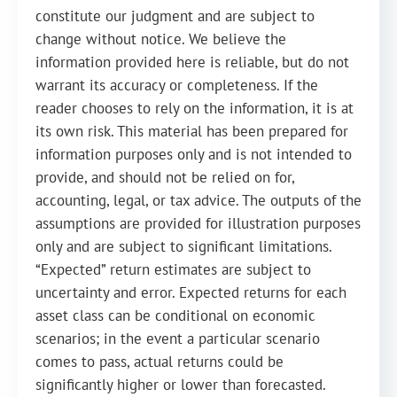
constitute our judgment and are subject to
change without notice. We believe the
information provided here is reliable, but do not
warrant its accuracy or completeness. If the
reader chooses to rely on the information, it is at
its own risk. This material has been prepared for
information purposes only and is not intended to
provide, and should not be relied on for,
accounting, legal, or tax advice. The outputs of the
assumptions are provided for illustration purposes
only and are subject to significant limitations.
“Expected” return estimates are subject to
uncertainty and error. Expected returns for each
asset class can be conditional on economic
scenarios; in the event a particular scenario
comes to pass, actual returns could be
significantly higher or lower than forecasted.