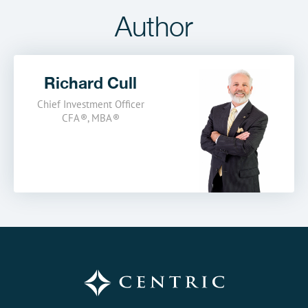
Author
Richard Cull
Chief Investment Officer
CFA
®
,
MBA
®