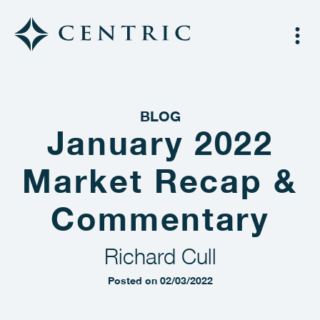
BLOG
January 2022
Market Recap &
Commentary
Richard Cull
Posted on 02/03/2022