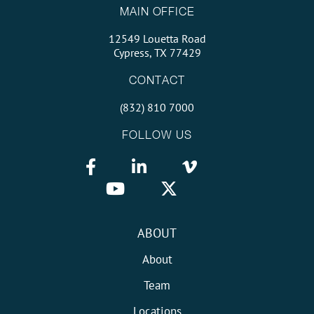
MAIN OFFICE
12549 Louetta Road
Cypress, TX 77429
CONTACT
(832) 810 7000
FOLLOW US
ABOUT
About
Team
Locations