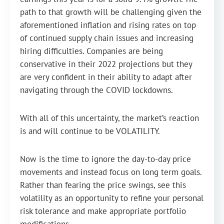
path to that growth will be challenging given the
aforementioned inflation and rising rates on top
of continued supply chain issues and increasing
hiring difficulties. Companies are being
conservative in their 2022 projections but they
are very confident in their ability to adapt after
navigating through the COVID lockdowns.
With all of this uncertainty, the market’s reaction
is and will continue to be VOLATILITY.
Now is the time to ignore the day-to-day price
movements and instead focus on long term goals.
Rather than fearing the price swings, see this
volatility as an opportunity to refine your personal
risk tolerance and make appropriate portfolio