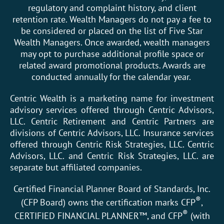
regulatory and complaint history, and client
retention rate. Wealth Managers do not pay a fee to
be considered or placed on the list of Five Star
Wealth Managers. Once awarded, wealth managers
may opt to purchase additional profile space or
related award promotional products. Awards are
conducted annually for the calendar year.
Centric Wealth is a marketing name for investment
advisory services offered through Centric Advisors,
LLC. Centric Retirement and Centric Partners are
divisions of Centric Advisors, LLC. Insurance services
offered through Centric Risk Strategies, LLC. Centric
Advisors, LLC. and Centric Risk Strategies, LLC. are
separate but affiliated companies.
Certified Financial Planner Board of Standards, Inc.
®
(CFP Board) owns the certification marks CFP
,
®
CERTIFIED FINANCIAL PLANNER™, and CFP
(with