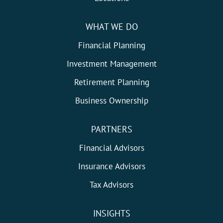
WHAT WE DO
Financial Planning
Investment Management
Retirement Planning
Business Ownership
PARTNERS
Financial Advisors
Insurance Advisors
Tax Advisors
INSIGHTS