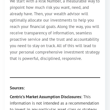
We start with a Risk Number, a measurable way to
pinpoint how much risk you want, need, and
already have. Then, your wealth advisor will
optimally allocate our investments to help you
reach your financial goals. Along the way, you will
receive transparency of information, seamless
proactive service and the trust and accountability
you need to stay on track. All of this will lead to
your personal comprehensive investment strategy
that is powerful, disciplined, responsive.
Sources:
Centric’s Market Assumption Disclosures:
This
information is not intended as a recommendation
to invest in any particular asset class or strategy