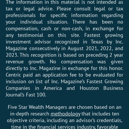
The information in this material is not intended as
tax or legal advice. Please consult legal or tax
professionals for specific information regarding
your individual situation. There has been no
compensation, cash or non-cash, in exchange for
any testimonial on this site. Fastest growing
investment advisor recognized in Texas by Inc.
Magazine consecutively in August 2021, 2022, and
2023. This recognition is based on preceding 2 year
revenue growth. No compensation was given
directly to Inc. Magazine in exchange for this honor.
Centric paid an application fee to be evaluated for
inclusion on list of Inc. Magazine’s Fastest Growing
Companies in America and Houston Business
Journal’s Fast 100.
Five Star Wealth Managers are chosen based on an
in-depth research
methodology
that includes ten
objective criteria, including an advisor’s credentials,
time in the financial services industry, favorable