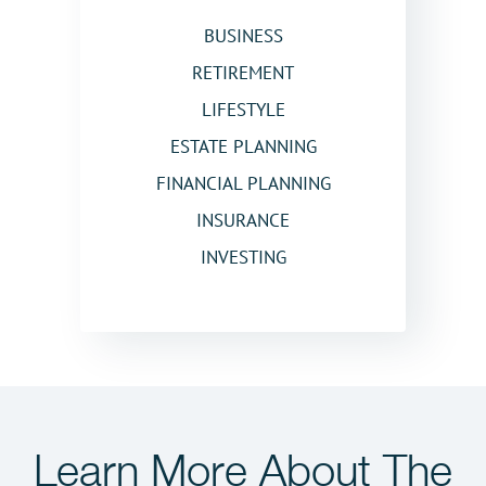
BUSINESS
RETIREMENT
LIFESTYLE
ESTATE PLANNING
FINANCIAL PLANNING
INSURANCE
INVESTING
Learn More
About The