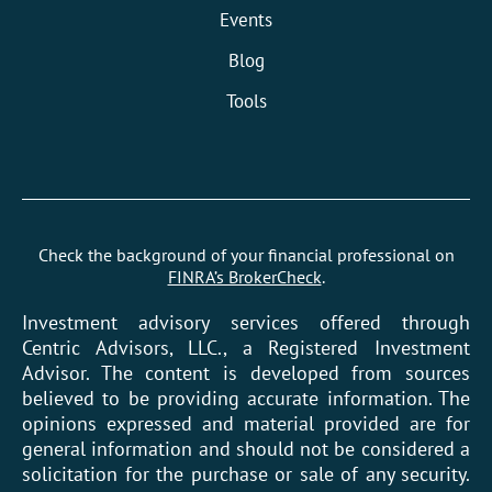
Events
Blog
Tools
Check the background of your financial professional on
FINRA’s BrokerCheck
.
Investment advisory services offered through
Centric Advisors, LLC., a Registered Investment
Advisor. The content is developed from sources
believed to be providing accurate information. The
opinions expressed and material provided are for
general information and should not be considered a
solicitation for the purchase or sale of any security.