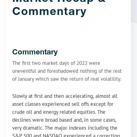
Commentary
Commentary
The first two market days of 2022 were
uneventful and foreshadowed nothing of the rest
of January which saw the return of real volatility.
Slowly at first and then accelerating, almost all
asset classes experienced sell offs except for
crude oil and energy related equities. The
declines were broad based and, in some cases,
very dramatic. The major indexes including the
S&P 500 and NASDAQ experienced a correction