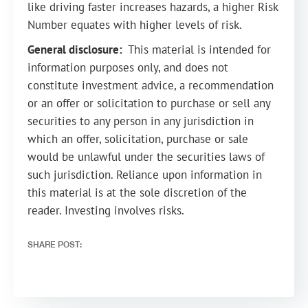
like driving faster increases hazards, a higher Risk
Number equates with higher levels of risk.
General disclosure:
This material is intended for
information purposes only, and does not
constitute investment advice, a recommendation
or an offer or solicitation to purchase or sell any
securities to any person in any jurisdiction in
which an offer, solicitation, purchase or sale
would be unlawful under the securities laws of
such jurisdiction. Reliance upon information in
this material is at the sole discretion of the
reader. Investing involves risks.
SHARE POST: