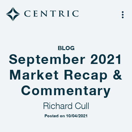
BLOG
September 2021
Market Recap &
Commentary
Richard Cull
Posted on 10/04/2021