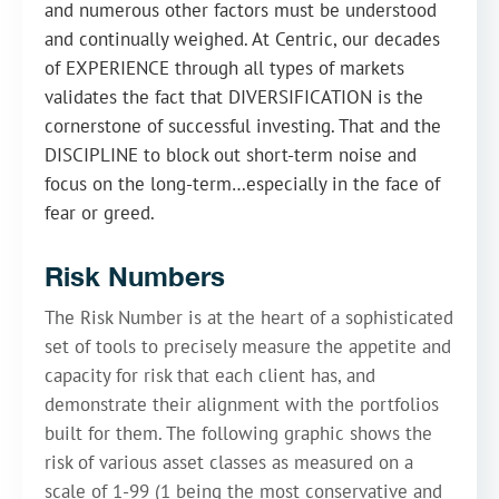
and numerous other factors must be understood
and continually weighed. At Centric, our decades
of EXPERIENCE through all types of markets
validates the fact that DIVERSIFICATION is the
cornerstone of successful investing. That and the
DISCIPLINE to block out short-term noise and
focus on the long-term…especially in the face of
fear or greed.
Risk Numbers
The Risk Number is at the heart of a sophisticated
set of tools to precisely measure the appetite and
capacity for risk that each client has, and
demonstrate their alignment with the portfolios
built for them. The following graphic shows the
risk of various asset classes as measured on a
scale of 1-99 (1 being the most conservative and