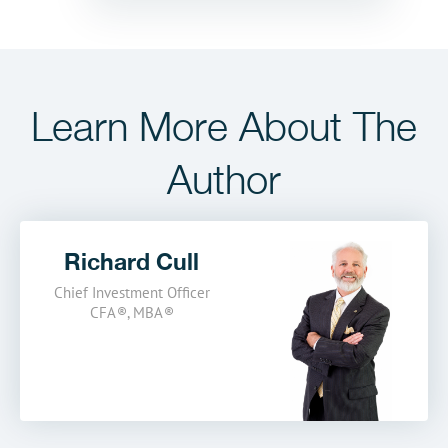
Learn More
About The
Author
Richard Cull
Chief Investment Officer
CFA
®
,
MBA
®