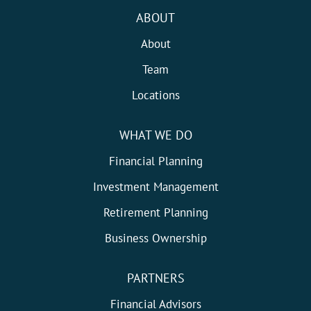
ABOUT
About
Team
Locations
WHAT WE DO
Financial Planning
Investment Management
Retirement Planning
Business Ownership
PARTNERS
Financial Advisors