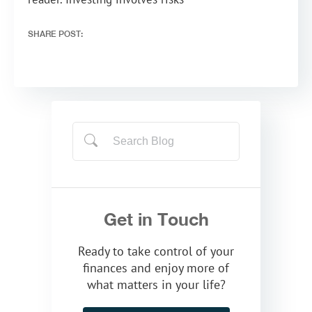
SHARE POST:
Get in Touch
Ready to take control of your
finances and enjoy more of
what matters in your life?