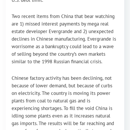
U.S. debt limit.
Two recent items from China that bear watching
are 1) missed interest payments by mega real
estate developer Evergrande and 2) unexpected
declines in Chinese manufacturing. Evergrande is
worrisome as a bankruptcy could lead to a wave
of selling beyond the country’s own markets
similar to the 1998 Russian financial crisis.
Chinese factory activity has been declining, not
because of lower demand, but because of curbs
on electricity. The country is moving its power
plants from coal to natural gas and is
experiencing shortages. To fill the void China is
idling some plants even as it increases natural
gas imports. The results will be far reaching and