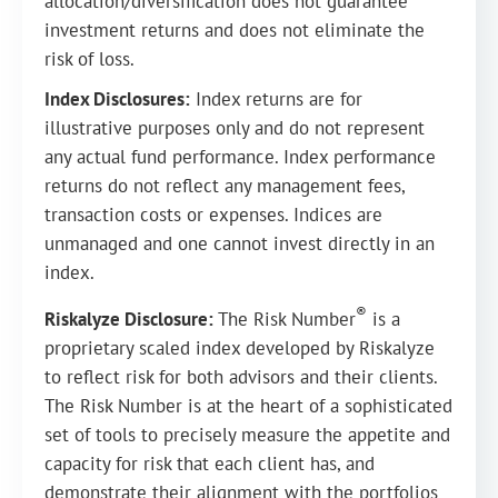
allocation/diversification does not guarantee
investment returns and does not eliminate the
risk of loss.
Index Disclosures:
Index returns are for
illustrative purposes only and do not represent
any actual fund performance. Index performance
returns do not reflect any management fees,
transaction costs or expenses. Indices are
unmanaged and one cannot invest directly in an
index.
®
Riskalyze Disclosure:
The Risk Number
is a
proprietary scaled index developed by Riskalyze
to reflect risk for both advisors and their clients.
The Risk Number is at the heart of a sophisticated
set of tools to precisely measure the appetite and
capacity for risk that each client has, and
demonstrate their alignment with the portfolios