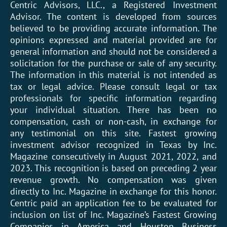
Centric Advisors, LLC., a Registered Investment
Advisor. The content is developed from sources
believed to be providing accurate information. The
opinions expressed and material provided are for
general information and should not be considered a
solicitation for the purchase or sale of any security.
The information in this material is not intended as
tax or legal advice. Please consult legal or tax
professionals for specific information regarding
your individual situation. There has been no
compensation, cash or non-cash, in exchange for
any testimonial on this site. Fastest growing
investment advisor recognized in Texas by Inc.
Magazine consecutively in August 2021, 2022, and
2023. This recognition is based on preceding 2 year
revenue growth. No compensation was given
directly to Inc. Magazine in exchange for this honor.
Centric paid an application fee to be evaluated for
inclusion on list of Inc. Magazine’s Fastest Growing
Companies in America and Houston Business