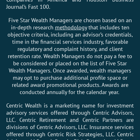
Journal’s Fast 100.
Five Star Wealth Managers are chosen based on an
in-depth research
methodology
that includes ten
objective criteria, including an advisor’s credentials,
time in the financial services industry, favorable
regulatory and complaint history, and client
retention rate. Wealth Managers do not pay a fee to
be considered or placed on the list of Five Star
Wealth Managers. Once awarded, wealth managers
may opt to purchase additional profile space or
related award promotional products. Awards are
conducted annually for the calendar year.
Centric Wealth is a marketing name for investment
advisory services offered through Centric Advisors,
LLC. Centric Retirement and Centric Partners are
divisions of Centric Advisors, LLC. Insurance services
offered through Centric Risk Strategies, LLC. Centric