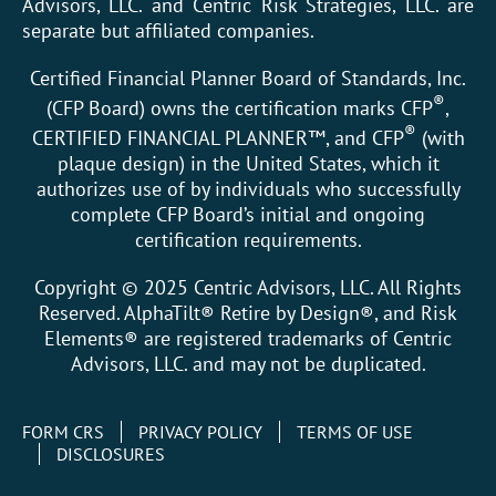
Advisors, LLC. and Centric Risk Strategies, LLC. are
separate but affiliated companies.
Certified Financial Planner Board of Standards, Inc.
®
(CFP Board) owns the certification marks CFP
,
®
CERTIFIED FINANCIAL PLANNER™, and CFP
(with
plaque design) in the United States, which it
authorizes use of by individuals who successfully
complete CFP Board’s initial and ongoing
certification requirements.
Copyright © 2025 Centric Advisors, LLC. All Rights
Reserved. AlphaTilt® Retire by Design®, and Risk
Elements® are registered trademarks of Centric
Advisors, LLC. and may not be duplicated.
FORM CRS
PRIVACY POLICY
TERMS OF USE
DISCLOSURES