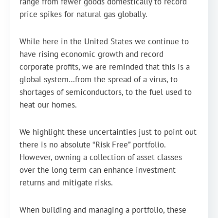
range from fewer goods domestically to record
price spikes for natural gas globally.
While here in the United States we continue to
have rising economic growth and record
corporate profits, we are reminded that this is a
global system…from the spread of a virus, to
shortages of semiconductors, to the fuel used to
heat our homes.
We highlight these uncertainties just to point out
there is no absolute “Risk Free” portfolio.
However, owning a collection of asset classes
over the long term can enhance investment
returns and mitigate risks.
When building and managing a portfolio, these