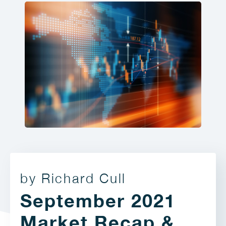
by Richard Cull
September 2021
Market Recap &