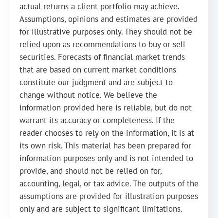
actual returns a client portfolio may achieve.
Assumptions, opinions and estimates are provided
for illustrative purposes only. They should not be
relied upon as recommendations to buy or sell
securities. Forecasts of financial market trends
that are based on current market conditions
constitute our judgment and are subject to
change without notice. We believe the
information provided here is reliable, but do not
warrant its accuracy or completeness. If the
reader chooses to rely on the information, it is at
its own risk. This material has been prepared for
information purposes only and is not intended to
provide, and should not be relied on for,
accounting, legal, or tax advice. The outputs of the
assumptions are provided for illustration purposes
only and are subject to significant limitations.