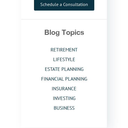
Schedule a Consultation
Blog Topics
RETIREMENT
LIFESTYLE
ESTATE PLANNING
FINANCIAL PLANNING
INSURANCE
INVESTING
BUSINESS