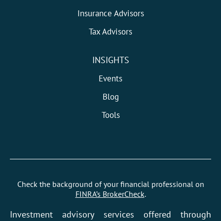
Insurance Advisors
Tax Advisors
INSIGHTS
Events
Blog
Tools
Check the background of your financial professional on
FINRA’s BrokerCheck
.
Investment advisory services offered through