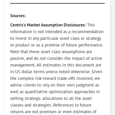
Sources:
Centric’s Market Assumption Disclosures:
This
information is not intended as a recommendation
to invest in any particular asset class or strategy
or product or as a promise of future performance.
Note that these asset class assumptions are
passive, and do not consider the impact of active
management. All estimates in this document are
in US dollar terms unless noted otherwise. Given
the complex risk-reward trade-offs involved, we
advise clients to rely on their own judgment as
well as quantitative optimization approaches in
setting strategic allocations to all the asset
classes and strategies. References to future
returns are not promises or even estimates of