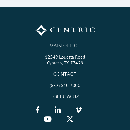
MAIN OFFICE
12549 Louetta Road
Cypress, TX 77429
CONTACT
(832) 810 7000
FOLLOW US