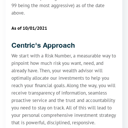
99 being the most aggressive) as of the date
above.
As of 10/01/2021
Centric's Approach
We start with a Risk Number, a measurable way to
pinpoint how much risk you want, need, and
already have. Then, your wealth advisor will
optimally allocate our investments to help you
reach your financial goals. Along the way, you will
receive transparency of information, seamless
proactive service and the trust and accountability
you need to stay on track. All of this will lead to
your personal comprehensive investment strategy
that is powerful, disciplined, responsive.