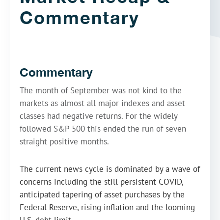
Commentary
Commentary
The month of September was not kind to the
markets as almost all major indexes and asset
classes had negative returns. For the widely
followed S&P 500 this ended the run of seven
straight positive months.
The current news cycle is dominated by a wave of
concerns including the still persistent COVID,
anticipated tapering of asset purchases by the
Federal Reserve, rising inflation and the looming