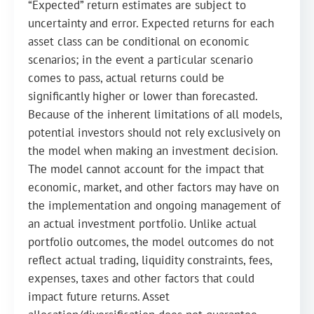
“Expected” return estimates are subject to
uncertainty and error. Expected returns for each
asset class can be conditional on economic
scenarios; in the event a particular scenario
comes to pass, actual returns could be
significantly higher or lower than forecasted.
Because of the inherent limitations of all models,
potential investors should not rely exclusively on
the model when making an investment decision.
The model cannot account for the impact that
economic, market, and other factors may have on
the implementation and ongoing management of
an actual investment portfolio. Unlike actual
portfolio outcomes, the model outcomes do not
reflect actual trading, liquidity constraints, fees,
expenses, taxes and other factors that could
impact future returns. Asset