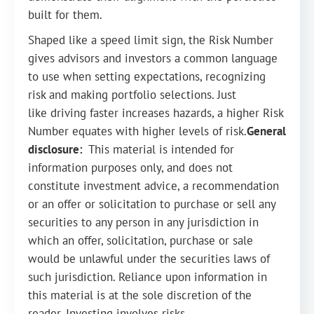
built for them.
Shaped like a speed limit sign, the Risk Number
gives advisors and investors a common language
to use when setting expectations, recognizing
risk and making portfolio selections. Just
like driving faster increases hazards, a higher Risk
Number equates with higher levels of risk.
General
disclosure:
This material is intended for
information purposes only, and does not
constitute investment advice, a recommendation
or an offer or solicitation to purchase or sell any
securities to any person in any jurisdiction in
which an offer, solicitation, purchase or sale
would be unlawful under the securities laws of
such jurisdiction. Reliance upon information in
this material is at the sole discretion of the
reader. Investing involves risks